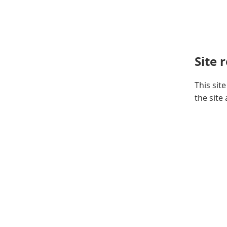
Site 
This sit
the site