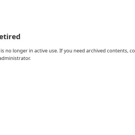
retired
e is no longer in active use. If you need archived contents, c
 administrator.