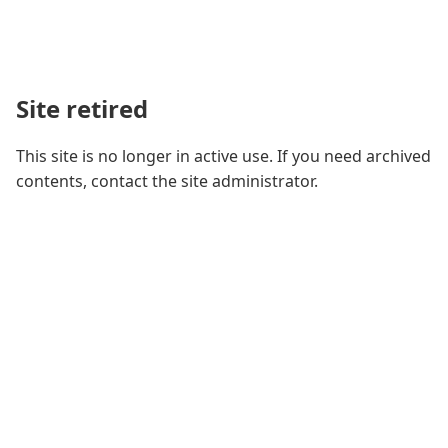
Site retired
This site is no longer in active use. If you need archived
contents, contact the site administrator.