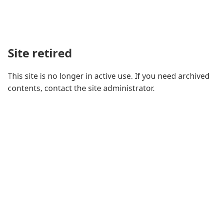
Site retired
This site is no longer in active use. If you need archived
contents, contact the site administrator.