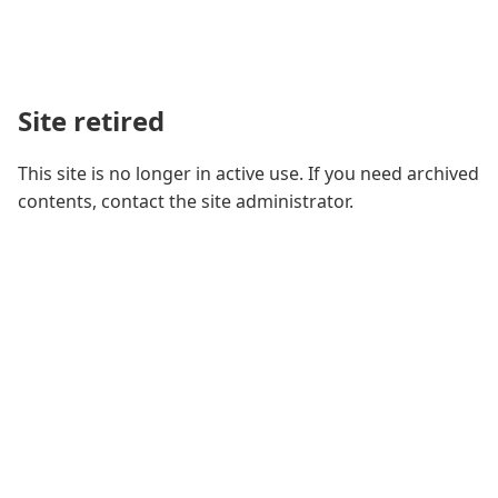
Site retired
This site is no longer in active use. If you need archived
contents, contact the site administrator.