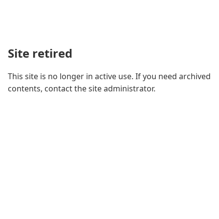
Site retired
This site is no longer in active use. If you need archived
contents, contact the site administrator.