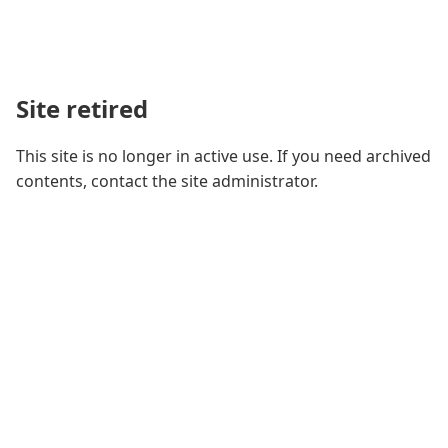
Site retired
This site is no longer in active use. If you need archived
contents, contact the site administrator.